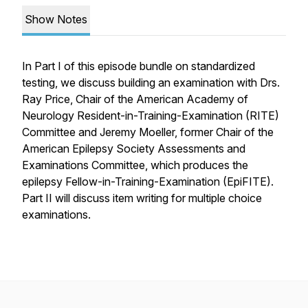
Show Notes
In Part I of this episode bundle on standardized
testing, we discuss building an examination with Drs.
Ray Price, Chair of the American Academy of
Neurology Resident-in-Training-Examination (RITE)
Committee and Jeremy Moeller, former Chair of the
American Epilepsy Society Assessments and
Examinations Committee, which produces the
epilepsy Fellow-in-Training-Examination (EpiFITE).
Part II will discuss item writing for multiple choice
examinations.