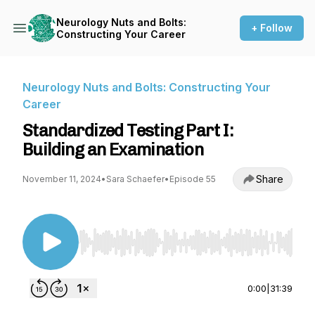
Neurology Nuts and Bolts:
+ Follow
Constructing Your Career
Neurology Nuts and Bolts: Constructing Your
Career
Standardized Testing Part I:
Building an Examination
Share
November 11, 2024
•
Sara Schaefer
•
Episode 55
Use Left/Right to seek, Home/End to jump to st
0:00
|
31:39