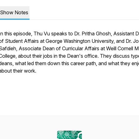
Show Notes
In this episode, Thu Vu speaks to Dr. Pritha Ghosh, Assistant 
of Student Affairs at George Washington University, and Dr. J
Safdieh, Associate Dean of Curricular Affairs at Weill Cornell M
College, about their jobs in the Dean's office. They discuss typ
deans, what led them down this career path, and what they en
about their work.