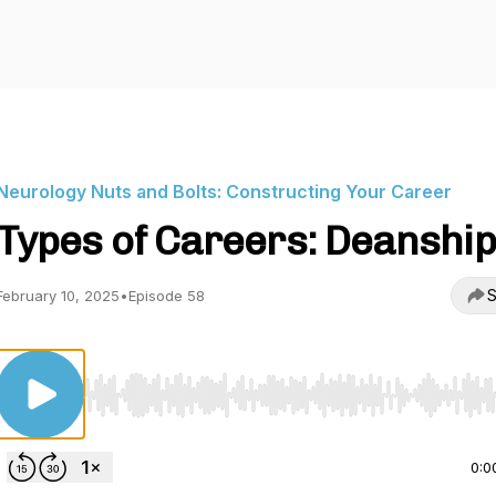
Neurology Nuts and Bolts: Constructing Your Career
Types of Careers: Deanshi
S
February 10, 2025
•
Episode 58
Use Left/Right to seek, Home/End to jump to start o
0:0