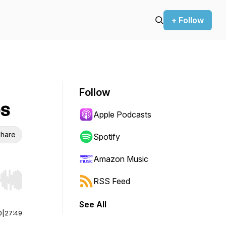
+ Follow
Follow
ps
Apple Podcasts
hare
Spotify
Amazon Music
RSS Feed
r end. Hold shift to jump forward or backward.
See All
0
|
27:49