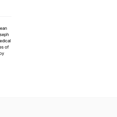
Dean
oseph
edical
es of
joy