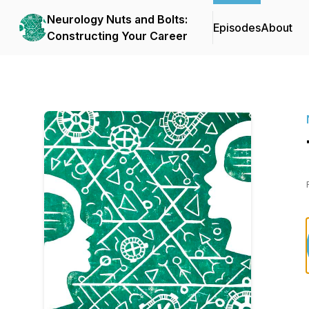
Neurology Nuts and Bolts:
Episodes
About
Constructing Your Career