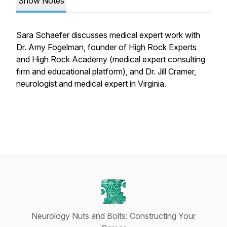
Show Notes
Sara Schaefer discusses medical expert work with
Dr. Amy Fogelman, founder of High Rock Experts
and High Rock Academy (medical expert consulting
firm and educational platform), and Dr. Jill Cramer,
neurologist and medical expert in Virginia.
Neurology Nuts and Bolts: Constructing Your