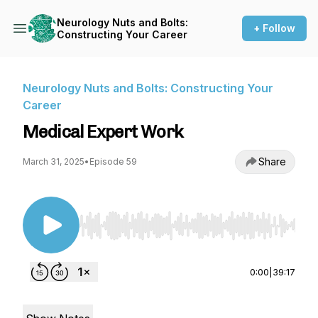
Neurology Nuts and Bolts:
+ Follow
Constructing Your Career
Neurology Nuts and Bolts: Constructing Your
Career
Medical Expert Work
Share
March 31, 2025
•
Episode 59
Use Left/Right to seek, Home/End to jump to st
0:00
|
39:17