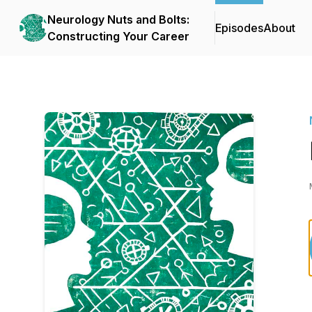
Neurology Nuts and Bolts:
Episodes
About
Constructing Your Career