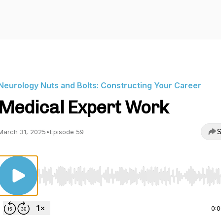
Neurology Nuts and Bolts: Constructing Your Career
Medical Expert Work
S
March 31, 2025
•
Episode 59
Use Left/Right to seek, Home/End to jump to start o
0: