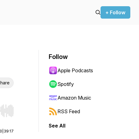
+ Follow
Follow
Apple Podcasts
hare
Spotify
Amazon Music
RSS Feed
r end. Hold shift to jump forward or backward.
See All
00
|
39:17