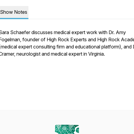
Show Notes
Sara Schaefer discusses medical expert work with Dr. Amy
Fogelman, founder of High Rock Experts and High Rock Aca
(medical expert consulting firm and educational platform), and Dr
Cramer, neurologist and medical expert in Virginia.