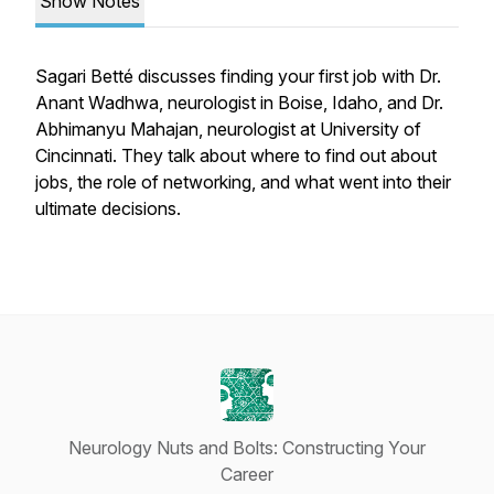
Show Notes
Sagari Betté discusses finding your first job with Dr.
Anant Wadhwa, neurologist in Boise, Idaho, and Dr.
Abhimanyu Mahajan, neurologist at University of
Cincinnati. They talk about where to find out about
jobs, the role of networking, and what went into their
ultimate decisions.
Neurology Nuts and Bolts: Constructing Your
Career