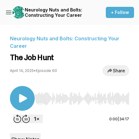
Neurology Nuts and Bolts:
+ Follow
Constructing Your Career
Neurology Nuts and Bolts: Constructing Your
Career
The Job Hunt
Share
April 14, 2025
•
Episode 60
Use Left/Right to seek, Home/End to jump to st
0:00
|
34:17