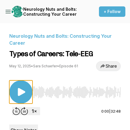
Neurology Nuts and Bolts:
+ Follow
Constructing Your Career
Neurology Nuts and Bolts: Constructing Your
Career
Types of Careers: Tele-EEG
Share
May 12, 2025
•
Sara Schaefer
•
Episode 61
Use Left/Right to seek, Home/End to jump to st
0:00
|
32:48