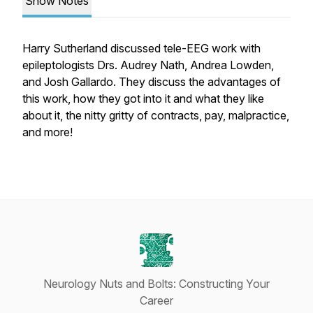
Show Notes
Harry Sutherland discussed tele-EEG work with
epileptologists Drs. Audrey Nath, Andrea Lowden,
and Josh Gallardo. They discuss the advantages of
this work, how they got into it and what they like
about it, the nitty gritty of contracts, pay, malpractice,
and more!
Neurology Nuts and Bolts: Constructing Your
Career