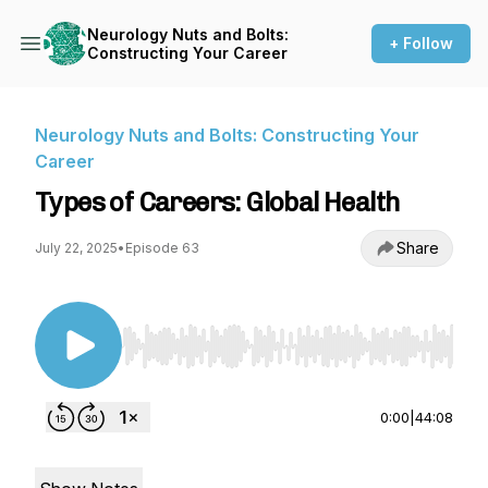
Neurology Nuts and Bolts:
+ Follow
Constructing Your Career
Neurology Nuts and Bolts: Constructing Your
Career
Types of Careers: Global Health
Share
July 22, 2025
•
Episode 63
Use Left/Right to seek, Home/End to jump to st
0:00
|
44:08