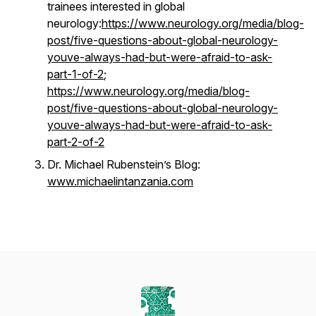
trainees interested in global
neurology:
https://www.neurology.org/media/blog-
post/five-questions-about-global-neurology-
youve-always-had-but-were-afraid-to-ask-
part-1-of-2
;
https://www.neurology.org/media/blog-
post/five-questions-about-global-neurology-
youve-always-had-but-were-afraid-to-ask-
part-2-of-2
Dr. Michael Rubenstein’s Blog:
www.michaelintanzania.com