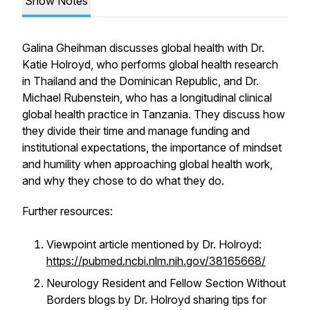
Show Notes
Galina Gheihman discusses global health with Dr.
Katie Holroyd, who performs global health research
in Thailand and the Dominican Republic, and Dr.
Michael Rubenstein, who has a longitudinal clinical
global health practice in Tanzania. They discuss how
they divide their time and manage funding and
institutional expectations, the importance of mindset
and humility when approaching global health work,
and why they chose to do what they do.
Further resources:
Viewpoint article mentioned by Dr. Holroyd:
https://pubmed.ncbi.nlm.nih.gov/38165668/
Neurology Resident and Fellow Section Without
Borders blogs by Dr. Holroyd sharing tips for