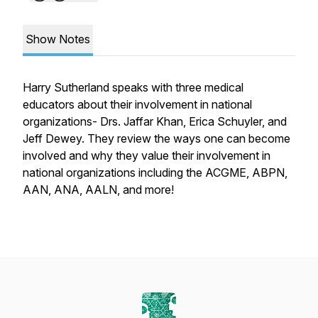
Show Notes
Harry Sutherland speaks with three medical
educators about their involvement in national
organizations- Drs. Jaffar Khan, Erica Schuyler, and
Jeff Dewey. They review the ways one can become
involved and why they value their involvement in
national organizations including the ACGME, ABPN,
AAN, ANA, AALN, and more!