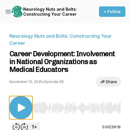
Neurology Nuts and Bolts:
+ Follow
Constructing Your Career
Neurology Nuts and Bolts: Constructing Your
Career
Career Development: Involvement
in National Organizations as
Medical Educators
Share
November 13, 2025
•
Episode 65
Use Left/Right to seek, Home/End to jump to st
0:00
|
39:16